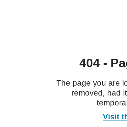
404 - Pa
The page you are l
removed, had i
temporar
Visit 