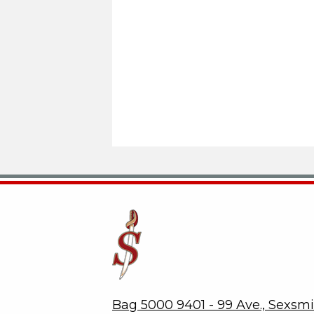
Sexsmith Secondary School
Bag 5000 9401 - 99 Ave., Sexsm