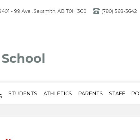
Skip
to
401 - 99 Ave., Sexsmith, AB T0H 3C0
(780) 568-3642
main
content
 School
STUDENTS
ATHLETICS
PARENTS
STAFF
PO
S