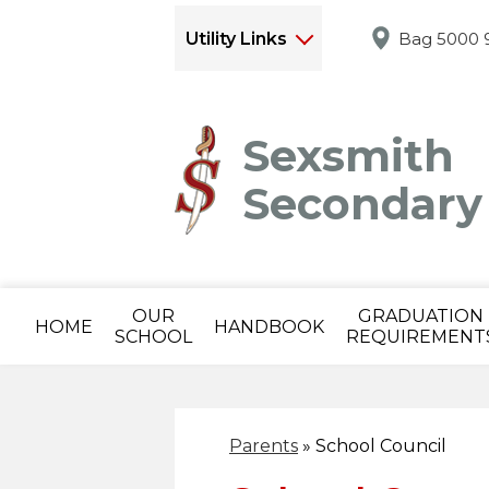
Utility Links
Bag 5000 9
Sexsmith
Secondary
OUR
GRADUATION
HOME
HANDBOOK
SCHOOL
REQUIREMENT
Parents
»
School Council