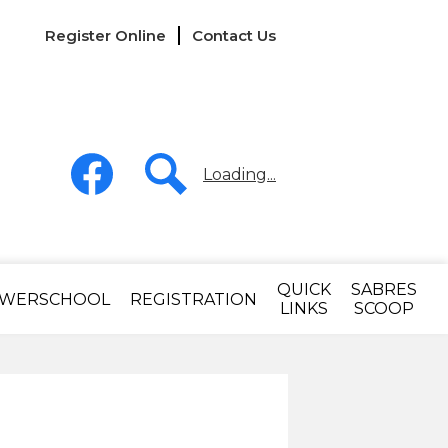
Links
Register Online
Contact Us
-
Header
Social
Media
Loading...
-
Header
Facebook
Search
QUICK
SABRES
WERSCHOOL
REGISTRATION
LINKS
SCOOP