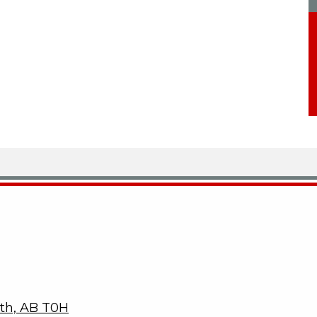
ith, AB T0H