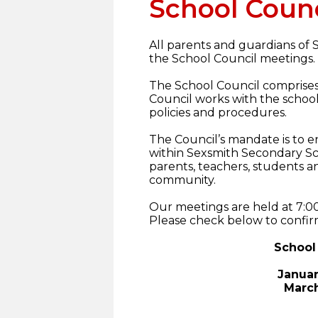
School Counc
All parents and guardians of
the School Council meetings.
The School Council comprise
Council works with the school 
policies and procedures.
The Council’s mandate is to e
within Sexsmith Secondary Sc
parents, teachers, students a
community.
Our meetings are held at 7:0
Please check below to confir
School
Januar
March