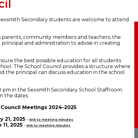
il
 Sexsmith Secondary students are welcome to attend
s parents, community members and teachers; the
principal and administration to advise in creating
nsure the best possible education for all students
hool. The School Council provides a structure where
nd the principal can discuss education in the school
0 pm in the Sexsmith Secondary School Staffroom.
m the dates:
 Council Meetings 2024-2025
y 21, 2025
-
link to meeting minutes
 11, 2025
-
link to meeting minutes