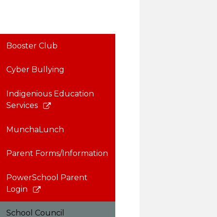
Booster Club
Cyber Bullying
Indigenious Education
Link
Services
opens
in
MunchaLunch
a
new
Parent Forms/Information
window
PowerSchool Parent
Link
Login
opens
in
School Council